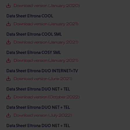
Download version (January 2020)
Data Sheet Eltrona COOL
Download version (January 2021)
Data Sheet Eltrona COOL SML
Download version (January 2021)
Data Sheet Eltrona COSY SML
Download version (January 2021)
Data Sheet Eltrona DUO INTERNET+TV
Download version (June 2021)
Data Sheet Eltrona DUO NET + TEL
Download version (October 2022)
Data Sheet Eltrona DUO NET + TEL
Download version (July 2022)
Data Sheet Eltrona DUO NET + TEL