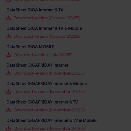
Data Sheet GiGA Internet & TV
Download version (October 2025)
Data Sheet GiGA Internet & TV & Mobile
Download version (October 2025)
Data Sheet GiGA MOBILE
Download version (July 2025)
Data Sheet GiGAFRIDAY Internet
Download version (November 2025)
Data Sheet GiGAFRIDAY Internet & Mobile
Download version (November 2025)
Data Sheet GiGAFRIDAY Internet & TV
Download version (November 2025)
Data Sheet GiGAFRIDAY Internet & TV & Mobile
Download version (November 2025)