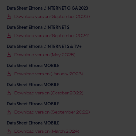
Data Sheet Eltrona L’INTERNET GiGA 2023
Download version (September 2023)
Data Sheet Eltrona L’INTERNET S
Download version (September 2024)
Data Sheet Eltrona L’INTERNET S & TV+
Download version (May 2025)
Data Sheet Eltrona MOBILE
Download version (January 2023)
Data Sheet Eltrona MOBILE
Download version (October 2022)
Data Sheet Eltrona MOBILE
Download version (September 2022)
Data Sheet Eltrona MOBILE
Download version (March 2024)