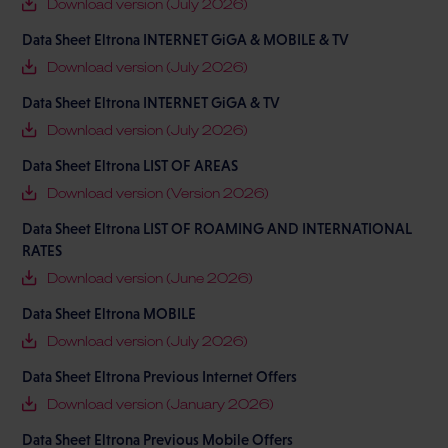
Download version (July 2026)
Data Sheet Eltrona INTERNET GiGA & MOBILE & TV
Download version (July 2026)
Data Sheet Eltrona INTERNET GiGA & TV
Download version (July 2026)
Data Sheet Eltrona LIST OF AREAS
Download version (Version 2026)
Data Sheet Eltrona LIST OF ROAMING AND INTERNATIONAL
RATES
Download version (June 2026)
Data Sheet Eltrona MOBILE
Download version (July 2026)
Data Sheet Eltrona Previous Internet Offers
Download version (January 2026)
Data Sheet Eltrona Previous Mobile Offers