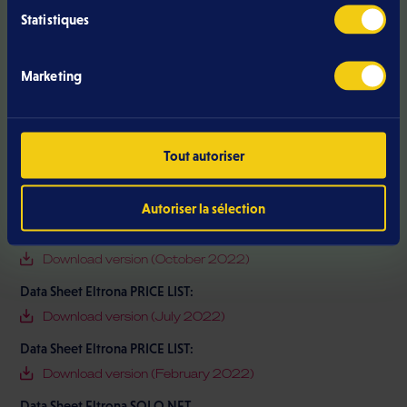
Data Sheet Eltrona PRICE LIST
Statistiques
Download version (June 2026)
Data Sheet Eltrona PRICE LIST
Marketing
Download version (June 2023)
Data Sheet Eltrona PRICE LIST
Download version (January 2026)
Tout autoriser
Data Sheet Eltrona PRICE LIST:
Download version (September 2021)
Autoriser la sélection
Data Sheet Eltrona PRICE LIST:
Download version (October 2022)
Data Sheet Eltrona PRICE LIST:
Download version (July 2022)
Data Sheet Eltrona PRICE LIST:
Download version (February 2022)
Data Sheet Eltrona SOLO NET