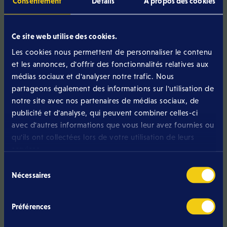
Consentement
Détails
À propos des cookies
Data Sheet Eltrona ONE
Download version (January 2023)
Ce site web utilise des cookies.
Data Sheet Eltrona ONE
Les cookies nous permettent de personnaliser le contenu
Download version (October 2022)
et les annonces, d'offrir des fonctionnalités relatives aux
Data Sheet Eltrona ONE
médias sociaux et d'analyser notre trafic. Nous
Download version (July 2022)
partageons également des informations sur l'utilisation de
notre site avec nos partenaires de médias sociaux, de
Data Sheet Eltrona ONE
publicité et d'analyse, qui peuvent combiner celles-ci
Download version (February 2022)
avec d'autres informations que vous leur avez fournies ou
Data Sheet Eltrona PRICE LIST
qu'ils ont collectées lors de votre utilisation de leurs
Download version (November 2024)
services.
Sélection
Data Sheet Eltrona PRICE LIST
Nécessaires
du
Download version (May 2025)
consentement
Data Sheet Eltrona PRICE LIST
Préférences
Download version (September 2025)