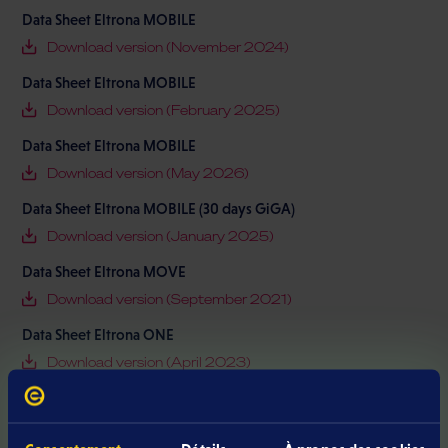
Data Sheet Eltrona MOBILE
Download version (November 2024)
Data Sheet Eltrona MOBILE
Download version (February 2025)
Data Sheet Eltrona MOBILE
Download version (May 2026)
Data Sheet Eltrona MOBILE (30 days GiGA)
Download version (January 2025)
Data Sheet Eltrona MOVE
Download version (September 2021)
Data Sheet Eltrona ONE
Download version (April 2023)
Data Sheet Eltrona ONE
Download version (February 2023)