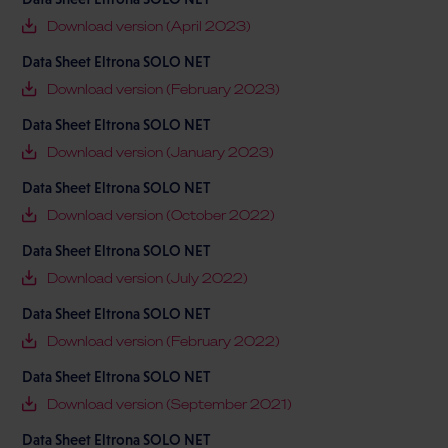
Download version (April 2023)
Data Sheet Eltrona SOLO NET
Download version (February 2023)
Data Sheet Eltrona SOLO NET
Download version (January 2023)
Data Sheet Eltrona SOLO NET
Download version (October 2022)
Data Sheet Eltrona SOLO NET
Download version (July 2022)
Data Sheet Eltrona SOLO NET
Download version (February 2022)
Data Sheet Eltrona SOLO NET
Download version (September 2021)
Data Sheet Eltrona SOLO NET