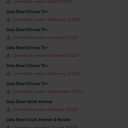
Download version (April 2023)
Data Sheet Eltrona TV+
Download version (February 2023)
Data Sheet Eltrona TV+
Download version (January 2023)
Data Sheet Eltrona TV+
Download version (October 2022)
Data Sheet Eltrona TV+
Download version (February 2022)
Data Sheet Eltrona TV+
Download version (September 2021)
Data Sheet GiGA Internet
Download version (October 2025)
Data Sheet GiGA Internet & Mobile
Download version (October 2025)