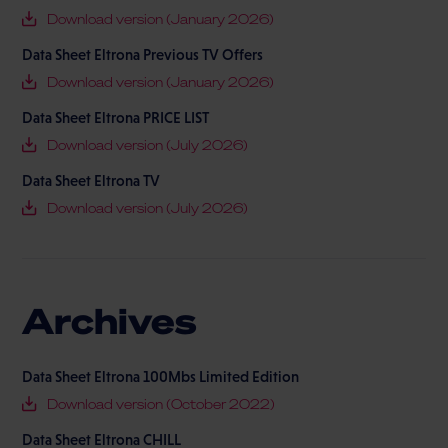
Download version (January 2026)
Data Sheet Eltrona Previous TV Offers
Download version (January 2026)
Data Sheet Eltrona PRICE LIST
Download version (July 2026)
Data Sheet Eltrona TV
Download version (July 2026)
Archives
Data Sheet Eltrona 100Mbs Limited Edition
Download version (October 2022)
Data Sheet Eltrona CHILL