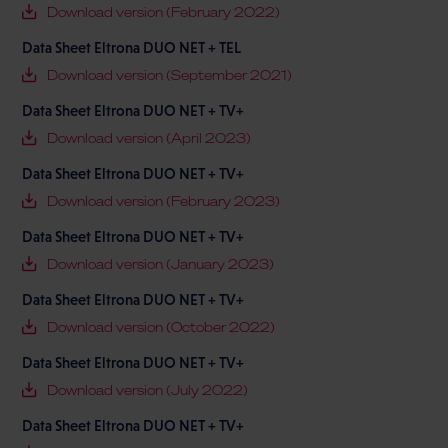
Download version (February 2022)
Data Sheet Eltrona DUO NET + TEL
Download version (September 2021)
Data Sheet Eltrona DUO NET + TV+
Download version (April 2023)
Data Sheet Eltrona DUO NET + TV+
Download version (February 2023)
Data Sheet Eltrona DUO NET + TV+
Download version (January 2023)
Data Sheet Eltrona DUO NET + TV+
Download version (October 2022)
Data Sheet Eltrona DUO NET + TV+
Download version (July 2022)
Data Sheet Eltrona DUO NET + TV+