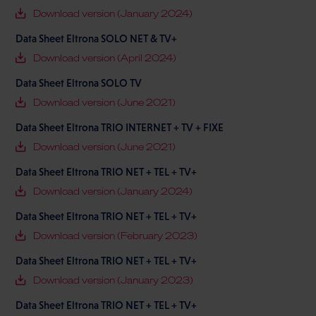
Download version (January 2024)
Data Sheet Eltrona SOLO NET & TV+
Download version (April 2024)
Data Sheet Eltrona SOLO TV
Download version (June 2021)
Data Sheet Eltrona TRIO INTERNET + TV + FIXE
Download version (June 2021)
Data Sheet Eltrona TRIO NET + TEL + TV+
Download version (January 2024)
Data Sheet Eltrona TRIO NET + TEL + TV+
Download version (February 2023)
Data Sheet Eltrona TRIO NET + TEL + TV+
Download version (January 2023)
Data Sheet Eltrona TRIO NET + TEL + TV+