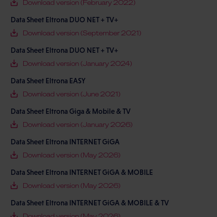
Download version (February 2022)
Data Sheet Eltrona DUO NET + TV+
Download version (September 2021)
Data Sheet Eltrona DUO NET + TV+
Download version (January 2024)
Data Sheet Eltrona EASY
Download version (June 2021)
Data Sheet Eltrona Giga & Mobile & TV
Download version (January 2026)
Data Sheet Eltrona INTERNET GiGA
Download version (May 2026)
Data Sheet Eltrona INTERNET GiGA & MOBILE
Download version (May 2026)
Data Sheet Eltrona INTERNET GiGA & MOBILE & TV
Download version (May 2026)