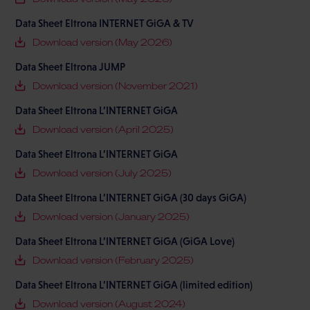
Data Sheet Eltrona INTERNET GiGA & TV
Download version (May 2026)
Data Sheet Eltrona JUMP
Download version (November 2021)
Data Sheet Eltrona L’INTERNET GiGA
Download version (April 2025)
Data Sheet Eltrona L’INTERNET GiGA
Download version (July 2025)
Data Sheet Eltrona L’INTERNET GiGA (30 days GiGA)
Download version (January 2025)
Data Sheet Eltrona L’INTERNET GiGA (GiGA Love)
Download version (February 2025)
Data Sheet Eltrona L’INTERNET GiGA (limited edition)
Download version (August 2024)