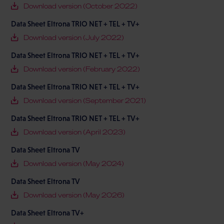
Download version (October 2022)
Data Sheet Eltrona TRIO NET + TEL + TV+
Download version (July 2022)
Data Sheet Eltrona TRIO NET + TEL + TV+
Download version (February 2022)
Data Sheet Eltrona TRIO NET + TEL + TV+
Download version (September 2021)
Data Sheet Eltrona TRIO NET + TEL + TV+
Download version (April 2023)
Data Sheet Eltrona TV
Download version (May 2024)
Data Sheet Eltrona TV
Download version (May 2026)
Data Sheet Eltrona TV+