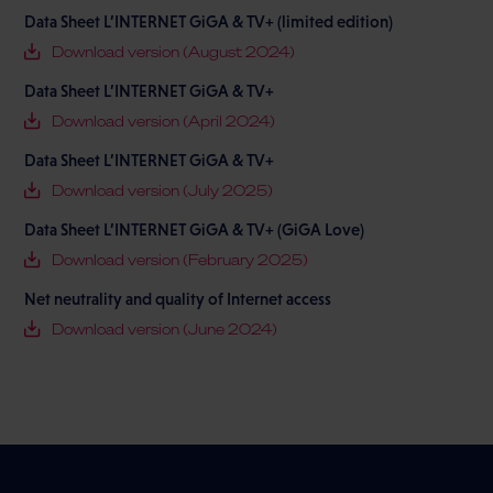
Data Sheet L’INTERNET GiGA & TV+ (limited edition)
Download version (August 2024)
Data Sheet L’INTERNET GiGA & TV+
Download version (April 2024)
Data Sheet L’INTERNET GiGA & TV+
Download version (July 2025)
Data Sheet L’INTERNET GiGA & TV+ (GiGA Love)
Download version (February 2025)
Net neutrality and quality of Internet access
Download version (June 2024)