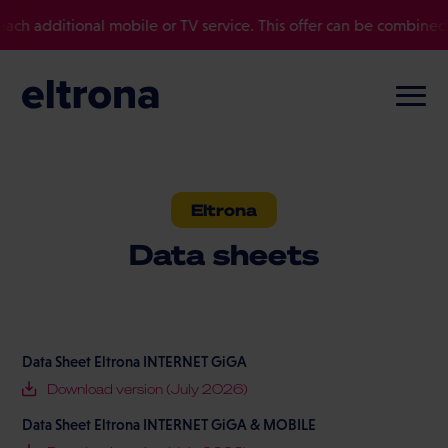
ditional mobile or TV service. This offer can be combined with ot
Eltrona
Data sheets
Data Sheet Eltrona INTERNET GiGA
Download version (July 2026)
Data Sheet Eltrona INTERNET GiGA & MOBILE