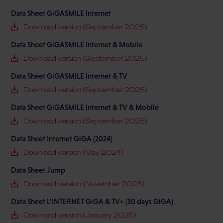
Data Sheet GiGASMILE Internet
Download version (September 2025)
Data Sheet GiGASMILE Internet & Mobile
Download version (September 2025)
Data Sheet GiGASMILE Internet & TV
Download version (September 2025)
Data Sheet GiGASMILE Internet & TV & Mobile
Download version (September 2025)
Data Sheet Internet GiGA (2024)
Download version (May 2024)
Data Sheet Jump
Download version (November 2023)
Data Sheet L’INTERNET GiGA & TV+ (30 days GiGA)
Download version (January 2025)