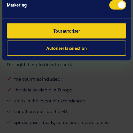
coverage. For cross-border commuters or regular
Marketing
travellers, a stable network limits dropouts, improves
voice quality and makes professional use more
comfortable.
Tout autoriser
Autoriser la sélection
Check roaming before signing
The right thing to do is to check:
the countries included;
the data available in Europe;
alerts in the event of exceedances;
conditions outside the EU;
special cases: boats, aeroplanes, border areas.