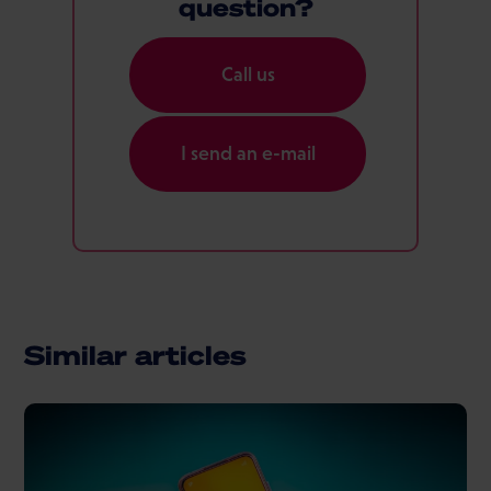
question?
Call us
I send an e-mail
Similar articles