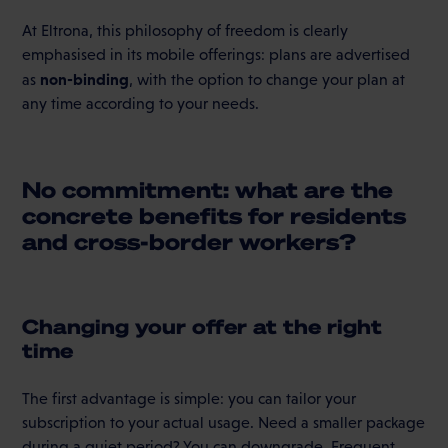
At Eltrona, this philosophy of freedom is clearly
emphasised in its mobile offerings: plans are advertised
non-binding
as
, with the option to change your plan at
any time according to your needs.
No commitment: what are the
concrete benefits for residents
and cross-border workers?
Changing your offer at the right
time
The first advantage is simple: you can tailor your
subscription to your actual usage. Need a smaller package
during a quiet period? You can downgrade. Frequent