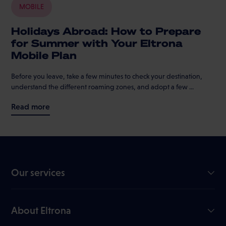
MOBILE
Holidays Abroad: How to Prepare
for Summer with Your Eltrona
Mobile Plan
Before you leave, take a few minutes to check your destination,
understand the different roaming zones, and adopt a few ...
Read more
Our services
GiGA Internet
Mobile
About Eltrona
TV