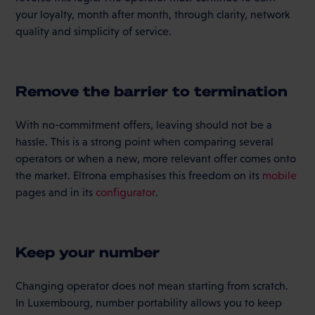
your loyalty, month after month, through clarity, network
quality and simplicity of service.
Remove the barrier to termination
With no-commitment offers, leaving should not be a
hassle. This is a strong point when comparing several
operators or when a new, more relevant offer comes onto
the market. Eltrona emphasises this freedom on its
mobile
pages and in its
configurator
.
Keep your number
Changing operator does not mean starting from scratch.
In Luxembourg, number portability allows you to keep