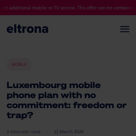
ional mobile or TV service. This offer can be combined with other
MOBILE
Luxembourg mobile
phone plan with no
commitment: freedom or
trap?
min read
/
11 March 2026