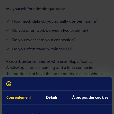
Ask yourself four simple questions:
How much data do you actually use per month?
Do you often work between two countries?
Do you ever share your connection?
Do you often travel within the EU?
A cross-border commuter who uses Maps, Teams,
WhatsApp, audio streaming and a little connection
sharing does not have the same needs as a user who is
mainly connected via Wi-Fi.
Consentement
Détails
À propos des cookies
Compare actual flexibility
Luxembourg mobile plan
A good
with no commitment