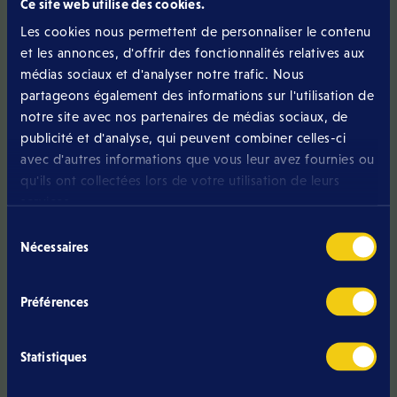
Ce site web utilise des cookies.
should allow you to:
Les cookies nous permettent de personnaliser le contenu
et les annonces, d'offrir des fonctionnalités relatives aux
easily move upmarket;
médias sociaux et d'analyser notre trafic. Nous
partageons également des informations sur l'utilisation de
reduce when your needs decrease;
notre site avec nos partenaires de médias sociaux, de
keep your number;
publicité et d'analyse, qui peuvent combiner celles-ci
avec d'autres informations que vous leur avez fournies ou
terminate without unnecessary penalties.
qu'ils ont collectées lors de votre utilisation de leurs
services.
On its mobile page, Eltrona emphasises this simplicity and
states that changes can be made at any time as needed.
Sélection
Nécessaires
du
consentement
Monitor network quality
Préférences
Price matters, but quality of use matters more. Eltrona
Statistiques
relies on the POST network, which is presented on its
website as being renowned for its quality and national