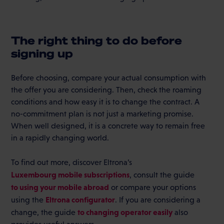
The right thing to do before
signing up
Before choosing, compare your actual consumption with
the offer you are considering. Then, check the roaming
conditions and how easy it is to change the contract. A
no-commitment plan is not just a marketing promise.
When well designed, it is a concrete way to remain free
in a rapidly changing world.
To find out more, discover Eltrona’s
Luxembourg mobile subscriptions
, consult the guide
to using your mobile abroad
or compare your options
Eltrona configurator
using the
. If you are considering a
to changing operator easily
change, the guide
also