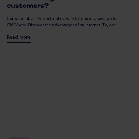
customers?
Combine fiber, TV, and mobile with Eltrona and save up to
€360/year. Discover the advantages of an internet, TV, and ...
Read more