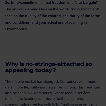
So, is no-commitment a real freedom or a false bargain?
The answer depends less on the words “no commitment”
than on the quality of the contract, the clarity of the terms
and conditions, and your actual use of roaming in
Luxembourg.
Why is no-strings-attached so
appealing today?
The mobile market has changed. Consumers want more
data, more flexibility and fewer restrictions. This trend can
also be seen in Luxembourg, where mobile services
remain the leading contributor to the electronic
communications sector, with €316.7 million in revenue in