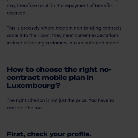
may therefore result in the repayment of benefits
received.
This is precisely where modern non-binding contracts
come into their own: they meet current expectations
instead of locking customers into an outdated model.
How to choose the right no-
contract mobile plan in
Luxembourg?
The right criterion is not just the price. You have to
consider the use.
First, check your profile.