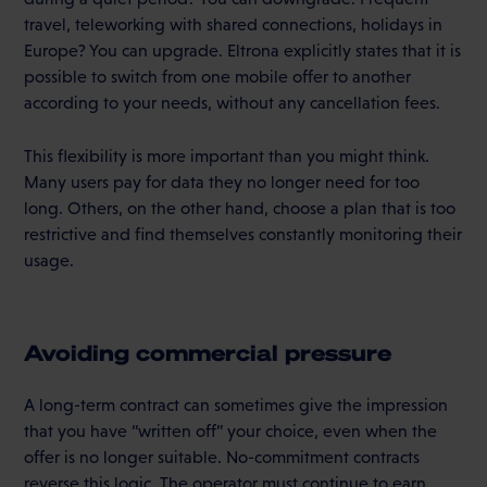
travel, teleworking with shared connections, holidays in
Europe? You can upgrade. Eltrona explicitly states that it is
possible to switch from one mobile offer to another
according to your needs, without any cancellation fees.
This flexibility is more important than you might think.
Many users pay for data they no longer need for too
long. Others, on the other hand, choose a plan that is too
restrictive and find themselves constantly monitoring their
usage.
Avoiding commercial pressure
A long-term contract can sometimes give the impression
that you have “written off” your choice, even when the
offer is no longer suitable. No-commitment contracts
reverse this logic. The operator must continue to earn