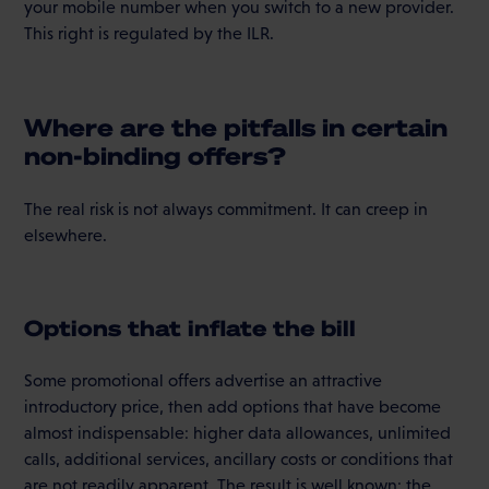
your mobile number when you switch to a new provider.
This right is regulated by the ILR.
Where are the pitfalls in certain
non-binding offers?
The real risk is not always commitment. It can creep in
elsewhere.
Options that inflate the bill
Some promotional offers advertise an attractive
introductory price, then add options that have become
almost indispensable: higher data allowances, unlimited
calls, additional services, ancillary costs or conditions that
are not readily apparent. The result is well known: the