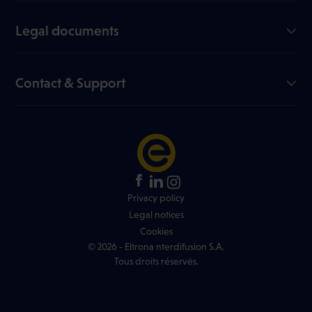
Our company
Join us
Legal documents
My Eltrona
Useful documents
Blog
Data sheets
Contact & Support
Channel list
Online dispute resolution
FAQ
Price list
Network info
Contest rules
+352 499 466 888
Find an Eltrona store
Privacy policy
Legal notices
Cookies
© 2026 - Eltrona nterdifusion S.A.
Tous droits réservés.