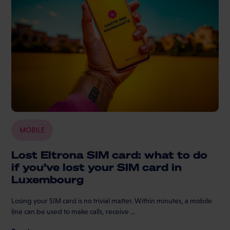
MOBILE
Lost Eltrona SIM card: what to do
if you’ve lost your SIM card in
Luxembourg
Losing your SIM card is no trivial matter. Within minutes, a mobile
line can be used to make calls, receive ...