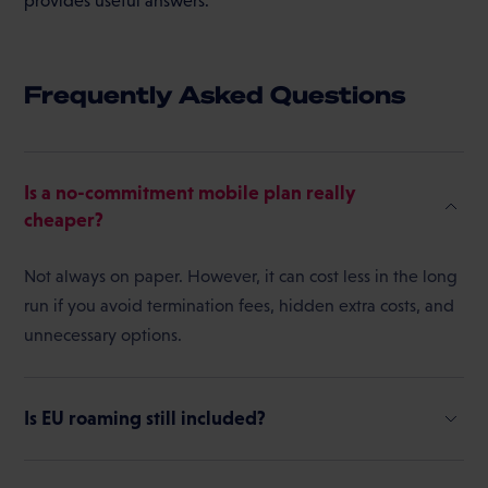
provides useful answers.
Frequently Asked Questions
Is a no-commitment mobile plan really
cheaper?
Not always on paper. However, it can cost less in the long
run if you avoid termination fees, hidden extra costs, and
unnecessary options.
Is EU roaming still included?
In the EU, the “Roam Like at Home” principle generally