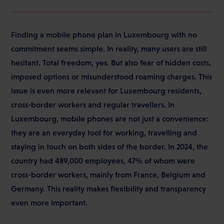
Finding a mobile phone plan in Luxembourg with no
commitment seems simple. In reality, many users are still
hesitant. Total freedom, yes. But also fear of hidden costs,
imposed options or misunderstood roaming charges. This
issue is even more relevant for Luxembourg residents,
cross-border workers and regular travellers. In
Luxembourg, mobile phones are not just a convenience:
they are an everyday tool for working, travelling and
staying in touch on both sides of the border. In 2024, the
country had 489,000 employees, 47% of whom were
cross-border workers, mainly from France, Belgium and
Germany. This reality makes flexibility and transparency
even more important.