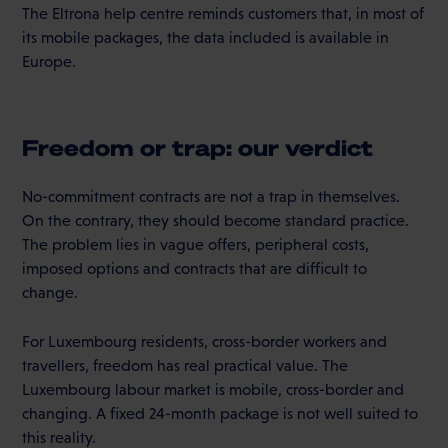
The Eltrona help centre reminds customers that, in most of
its mobile packages, the data included is available in
Europe.
Freedom or trap: our verdict
No-commitment contracts are not a trap in themselves.
On the contrary, they should become standard practice.
The problem lies in vague offers, peripheral costs,
imposed options and contracts that are difficult to
change.
For Luxembourg residents, cross-border workers and
travellers, freedom has real practical value. The
Luxembourg labour market is mobile, cross-border and
changing. A fixed 24-month package is not well suited to
this reality.