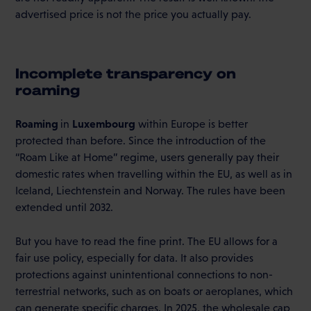
advertised price is not the price you actually pay.
Incomplete transparency on
roaming
Roaming
Luxembourg
in
within Europe is better
protected than before. Since the introduction of the
“Roam Like at Home” regime, users generally pay their
domestic rates when travelling within the EU, as well as in
Iceland, Liechtenstein and Norway. The rules have been
extended until 2032.
But you have to read the fine print. The EU allows for a
fair use policy, especially for data. It also provides
protections against unintentional connections to non-
terrestrial networks, such as on boats or aeroplanes, which
can generate specific charges. In 2025, the wholesale cap