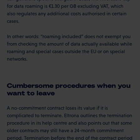
for data roaming is €1.30 per GB excluding VAT, which
also regulates any additional costs authorised in certain
cases.
In other words: “roaming included” does not exempt you
from checking the amount of data actually available while
roaming and special cases outside the EU or on special
networks.
Cumbersome procedures when you
want to leave
A no-commitment contract loses its value if it is
complicated to terminate. Eltrona outlines the termination
procedure in its help centre and also points out that some
older contracts may still have a 24-month commitment
period. Termination before the end of the contract period