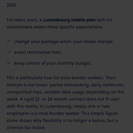
2024.
Luxembourg mobile plan
For many users, a
with no
commitment meets three specific expectations:
change your package when your needs change;
avoid termination fees;
keep control of your monthly budget.
This is particularly true for cross-border workers. Their
lifestyle is not linear: partial teleworking, daily commutes,
unexpected trips, variable data usage depending on the
week. A rigid 12- or 24-month contract does not fit well
with this reality. In Luxembourg, nearly one in two
employees is a cross-border worker. This simple figure
alone shows why flexibility is no longer a bonus, but a
criterion for choice.