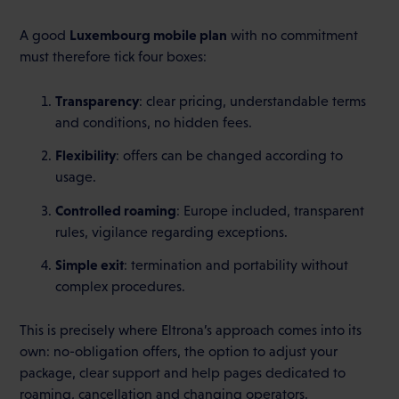
Luxembourg mobile plan
A good
with no commitment
must therefore tick four boxes:
Transparency
: clear pricing, understandable terms
and conditions, no hidden fees.
Flexibility
: offers can be changed according to
usage.
Controlled roaming
: Europe included, transparent
rules, vigilance regarding exceptions.
Simple exit
: termination and portability without
complex procedures.
This is precisely where Eltrona’s approach comes into its
own: no-obligation offers, the option to adjust your
package, clear support and help pages dedicated to
roaming, cancellation and changing operators.