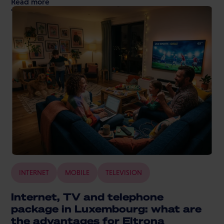
Read more
INTERNET
MOBILE
TELEVISION
Internet, TV and telephone
package in Luxembourg: what are
the advantages for Eltrona