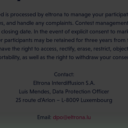
d is processed by eltrona to manage your participati
es, and handle any complaints. Contest management 
 closing date. In the event of explicit consent to m
participants may be retained for three years from t
have the right to access, rectify, erase, restrict, obje
rtability, as well as the right to withdraw your conse
Contact:
Eltrona Interdiffusion S.A.
Luis Mendes, Data Protection Officer
25 route d’Arlon – L-8009 Luxembourg
Email:
dpo@eltrona.lu