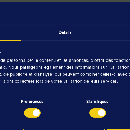
Complaints may be filed with the CNPD.
Détails
All our rules
.
e personnaliser le contenu et les annonces, d'offrir des fonction
rafic. Nous partageons également des informations sur l'utilisation
various rules for contests organized by Eltrona, whe
, de publicité et d'analyse, qui peuvent combiner celles-ci avec 
already completed.
ls ont collectées lors de votre utilisation de leurs services.
Préférences
Statistiques
026)