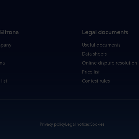
Eltrona
Legal documents
mpany
Useful documents
Data sheets
ona
Online dispute resolution
Price list
list
Contest rules
Privacy policy
Legal notices
Cookies