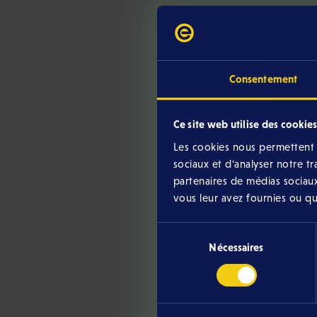
Consentement
Ce site web utilise des cookies
Les cookies nous permettent d
sociaux et d'analyser notre t
Below you will find the 
partenaires de médias sociaux
vous leur avez fournies ou qu'i
Sélection
Nécessaires
du
consentement
Chill Club Rules
Download version (May 2