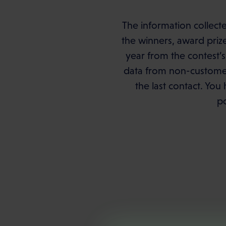
The information collecte
the winners, award priz
year from the contest’s
data from non-customer 
the last contact. You 
po