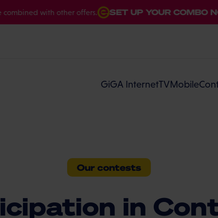
SET UP YOUR COMBO NOW
bined with other offers.
GiGA Internet
TV
Mobile
Cont
Our contests
icipation in Con