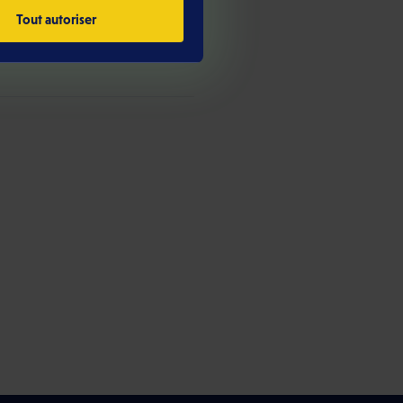
Tout autoriser