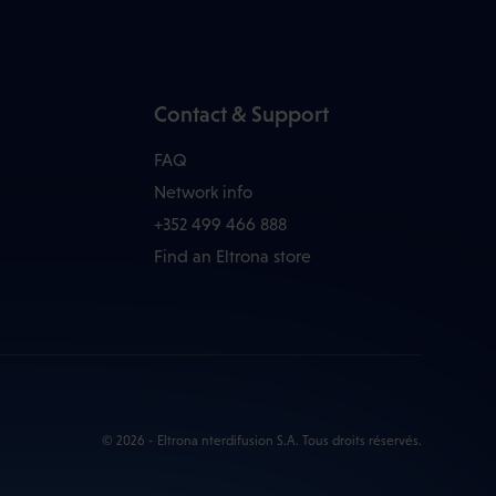
Contact & Support
FAQ
Network info
+352 499 466 888
Find an Eltrona store
© 2026 - Eltrona nterdifusion S.A. Tous droits réservés.