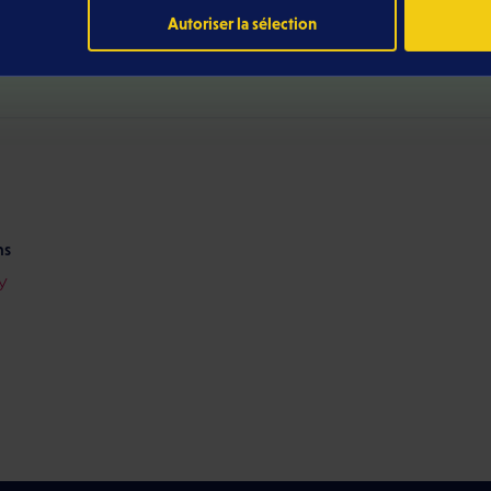
Autoriser la sélection
ditions
026)
ns
y