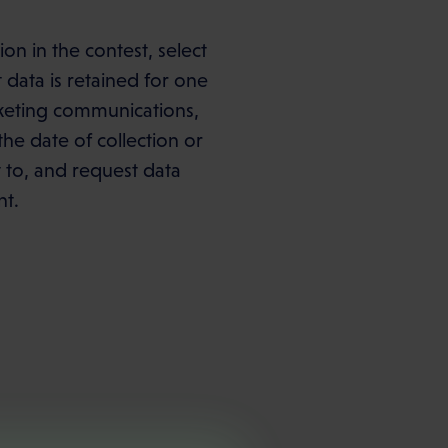
on in the contest, select
data is retained for one
arketing communications,
he date of collection or
ct to, and request data
nt.