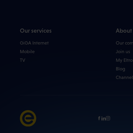
Our services
About 
GiGA Internet
Our co
Mobile
Join us
TV
My Eltr
Blog
Channel 