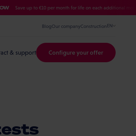
Save up to €10 per month for life on each additional mobile or 
EN
Blog
Our company
Construction
act & support
Configure your offer
tests