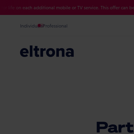
fe on each additional mobile or TV service. This offer can be com
Individuals
Professional
Part