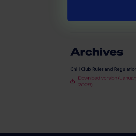
Eltrona On Tour Terms and Con
Download version (May 2
Archives
Chill Club Rules and Regulatio
Download version (Januar
2026)