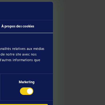
À propos des cookies
nalités relatives aux médias
 de notre site avec nos
ther currently ongoing or
d'autres informations que
Marketing