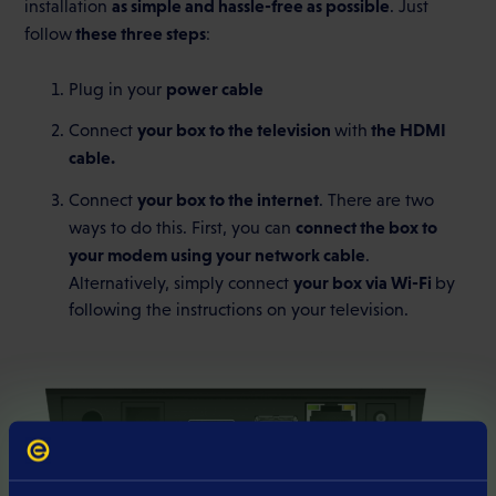
as simple and hassle-free as possible
installation
. Just
these three steps
follow
:
power cable
Plug in your
your box to the television
the HDMI
Connect
with
cable.
your box to the internet
Connect
. There are two
connect the box to
ways to do this. First, you can
your modem using your network cable
.
your box via Wi-Fi
Alternatively, simply connect
by
following the instructions on your television.