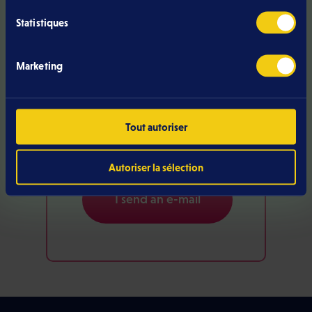
Statistiques
Marketing
Do you have a
question?
Tout autoriser
Call us
Autoriser la sélection
I send an e-mail