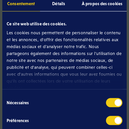
Consentement
Détails
À propos des cookies
GiGA tips
optimal connectivity
Ce site web utilise des cookies.
To ensure
, we recommend
connecting your box to your modem
a
using
Les cookies nous permettent de personnaliser le contenu
network cable
.
et les annonces, d'offrir des fonctionnalités relatives aux
médias sociaux et d'analyser notre trafic. Nous
partageons également des informations sur l'utilisation de
notre site avec nos partenaires de médias sociaux, de
about how to install your Eltrona
If you still have questions
publicité et d'analyse, qui peuvent combiner celles-ci
Box
, please do not hesitate to contact our customer
avec d'autres informations que vous leur avez fournies ou
service team. Our staff will be happy to assist you or send
qu'ils ont collectées lors de votre utilisation de leurs
installation
a technician to your home to carry out the
services.
professionally
efficiently
and
!
Sélection
Nécessaires
du
consentement
Préférences