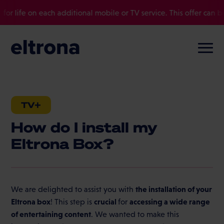
r life on each additional mobile or TV service. This offer can be
TV+
How do I install my
Eltrona Box?
the installation of your
We are delighted to assist you with
Eltrona box
crucial
accessing a wide range
! This step is
for
of entertaining content
. We wanted to make this