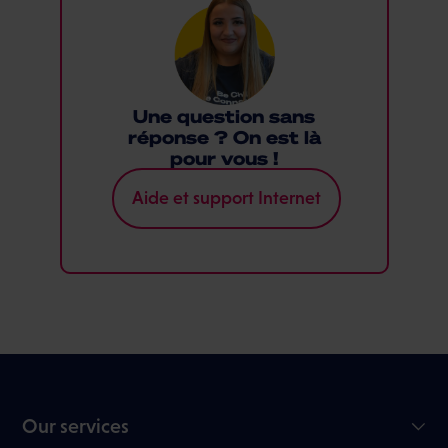
Une question sans
réponse ? On est là
pour vous !
Aide et support Internet
Our services