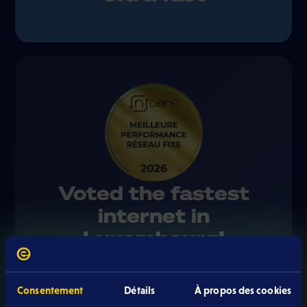
Voted the fastest
internet in
Luxembourg!
Eltrona received the gold medal from the
Consentement
Détails
À propos des cookies
independent nPerf 2026 barometer for the