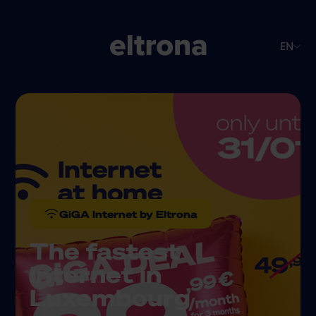
EN
GiGA Internet by Eltrona
The fastest
internet in
Luxembourg