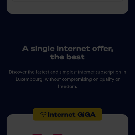
A single Internet offer,
the best
Discover the fastest and simplest internet subscription in
Luxembourg, without compromising on quality or
freedom.
Internet GiGA