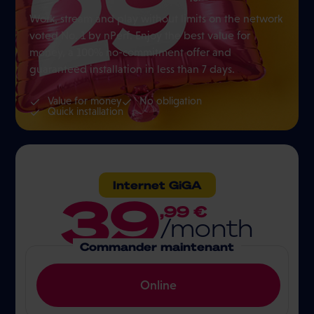
Work, stream and play without limits on the network
voted No. 1 by nPerf. Enjoy the best value for
money, a 100% no-commitment offer and
guaranteed installation in less than 7 days.
Value for money
No obligation
Quick installation
Internet GiGA
39
,99 €
/month
Commander maintenant
Online