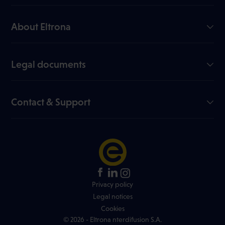
GiGA Internet
Mobile
About Eltrona
TV
Our company
Join us
Legal documents
My Eltrona
Useful documents
Blog
Data sheets
Contact & Support
Channel list
Online dispute resolution
FAQ
Price list
Network info
Contest rules
+352 499 466 888
Find an Eltrona store
Privacy policy
Legal notices
Cookies
© 2026 - Eltrona nterdifusion S.A.