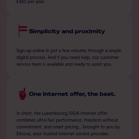
€360 per year.
Simplicity and proximity
Sign up online in just a few minutes through a simple
digital process. And if you need help, our customer
service team is available and ready to assist you.
One Internet offer, the best.
In short, the Luxembourg GiGA Internet offer
combines ultra-fast performance, freedom without
commitment, and smart pricing… brought to you by
Eltrona, your trusted Internet service provider.