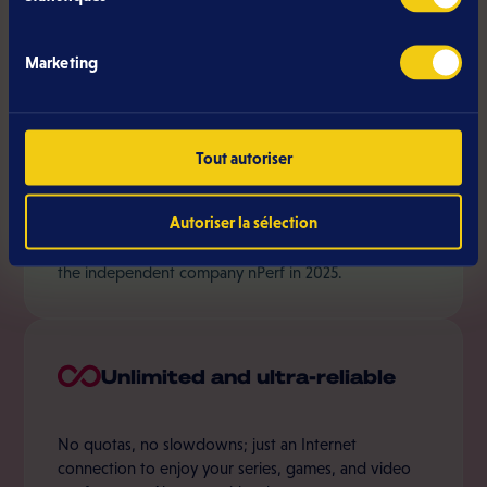
Internet provider in Luxembourg:
Marketing
Speed and coverage
Tout autoriser
Autoriser la sélection
Eltrona covers 85% of Luxembourg with the fastest
internet subscription in the country, as recognized by
the independent company nPerf in 2025.
Unlimited and ultra-reliable
No quotas, no slowdowns; just an Internet
connection to enjoy your series, games, and video