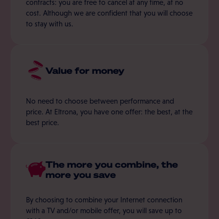
contracts: you are free to cancel at any time, at no
cost. Although we are confident that you will choose
to stay with us.
Value for money
No need to choose between performance and
price. At Eltrona, you have one offer: the best, at the
best price.
The more you combine, the
more you save
By choosing to combine your Internet connection
with a TV and/or mobile offer, you will save up to