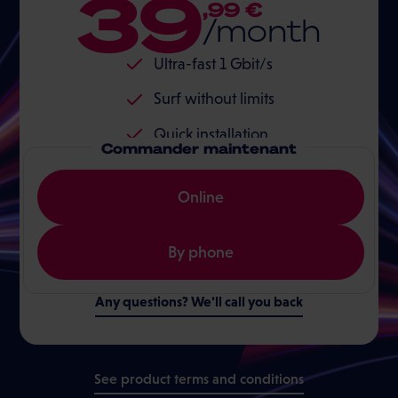
39
,99 €
/month
Ultra-fast 1 Gbit/s
Surf without limits
Quick installation
Commander maintenant
Online
By phone
Any questions? We'll call you back
See product terms and conditions