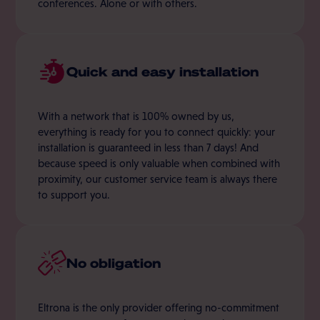
conferences. Alone or with others.
Quick and easy installation
With a network that is 100% owned by us,
everything is ready for you to connect quickly: your
installation is guaranteed in less than 7 days! And
because speed is only valuable when combined with
proximity, our customer service team is always there
to support you.
No obligation
Eltrona is the only provider offering no-commitment