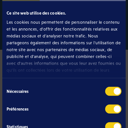
best performance on fixed networks.
Learn more
Ce site web utilise des cookies.
Les cookies nous permettent de personnaliser le contenu
et les annonces, d'offrir des fonctionnalités relatives aux
médias sociaux et d'analyser notre trafic. Nous
partageons également des informations sur l'utilisation de
notre site avec nos partenaires de médias sociaux, de
publicité et d'analyse, qui peuvent combiner celles-ci
avec d'autres informations que vous leur avez fournies ou
qu'ils ont collectées lors de votre utilisation de leurs
services.
Pourquoi Eltrona ?
Sélection
Is Eltrona the best provider
Nécessaires
du
for your internet connection?
consentement
Préférences
We believe so, and have developed our
Luxembourg Internet offer with no commitment to
Statistiques
bring together everything you are looking for in an