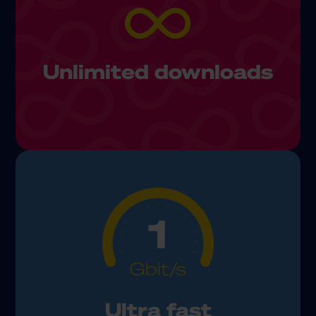
Unlimited downloads
Ultra fast