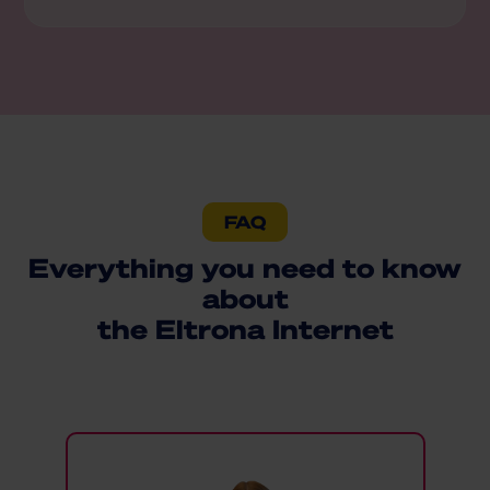
FAQ
Everything you need to know
about
the Eltrona Internet