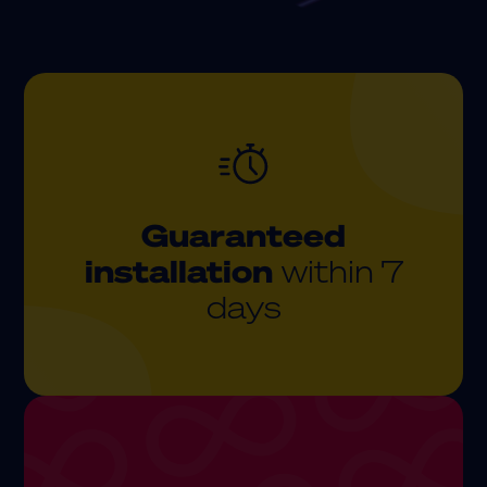
Guaranteed
installation
within 7
days